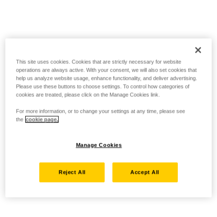
This site uses cookies. Cookies that are strictly necessary for website
operations are always active. With your consent, we will also set cookies that
help us analyze website usage, enhance functionality, and deliver advertising.
Please use these buttons to choose settings. To control how categories of
cookies are treated, please click on the Manage Cookies link.
For more information, or to change your settings at any time, please see
the
cookie page.
Manage Cookies
Reject All
Accept All