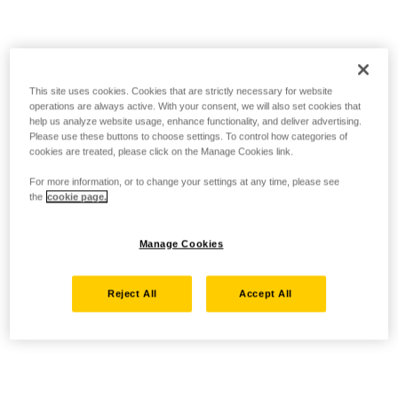
This site uses cookies. Cookies that are strictly necessary for website
operations are always active. With your consent, we will also set cookies that
help us analyze website usage, enhance functionality, and deliver advertising.
Please use these buttons to choose settings. To control how categories of
cookies are treated, please click on the Manage Cookies link.
For more information, or to change your settings at any time, please see
the
cookie page.
Manage Cookies
Reject All
Accept All