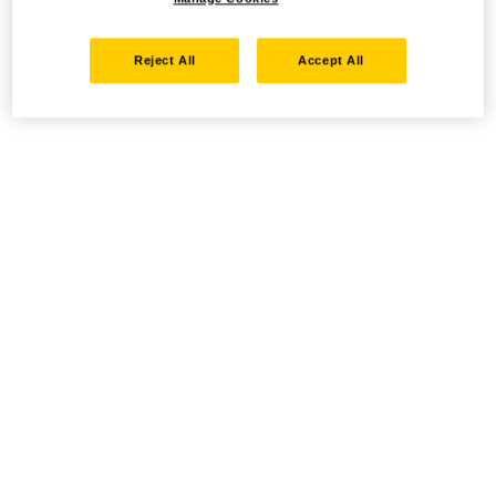
Reject All
Accept All