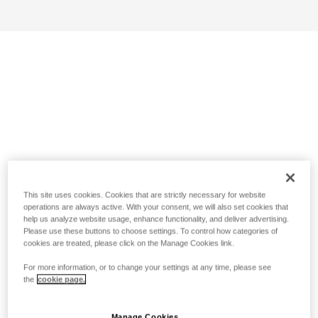
This site uses cookies. Cookies that are strictly necessary for website
operations are always active. With your consent, we will also set cookies that
help us analyze website usage, enhance functionality, and deliver advertising.
Please use these buttons to choose settings. To control how categories of
cookies are treated, please click on the Manage Cookies link.
For more information, or to change your settings at any time, please see
the
cookie page.
Manage Cookies