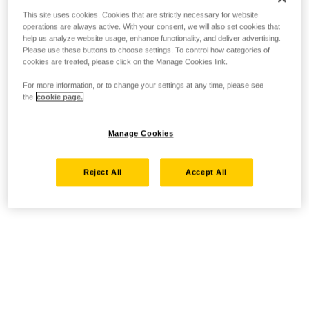
This site uses cookies. Cookies that are strictly necessary for website
operations are always active. With your consent, we will also set cookies that
help us analyze website usage, enhance functionality, and deliver advertising.
Please use these buttons to choose settings. To control how categories of
cookies are treated, please click on the Manage Cookies link.
For more information, or to change your settings at any time, please see
the
cookie page.
Manage Cookies
Reject All
Accept All