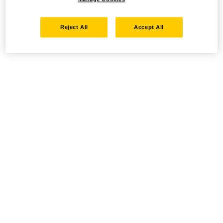
Reject All
Accept All