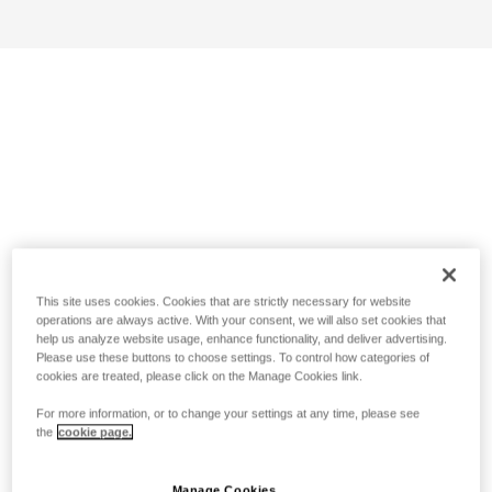
This site uses cookies. Cookies that are strictly necessary for website
operations are always active. With your consent, we will also set cookies that
help us analyze website usage, enhance functionality, and deliver advertising.
Please use these buttons to choose settings. To control how categories of
cookies are treated, please click on the Manage Cookies link.
For more information, or to change your settings at any time, please see
the
cookie page.
Manage Cookies