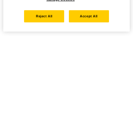
Reject All
Accept All