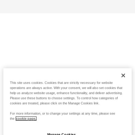
This site uses cookies. Cookies that are strictly necessary for website
operations are always active. With your consent, we will also set cookies that
help us analyze website usage, enhance functionality, and deliver advertising.
Please use these buttons to choose settings. To control how categories of
cookies are treated, please click on the Manage Cookies link.
For more information, or to change your settings at any time, please see
the
cookie page.
Manage Cookies