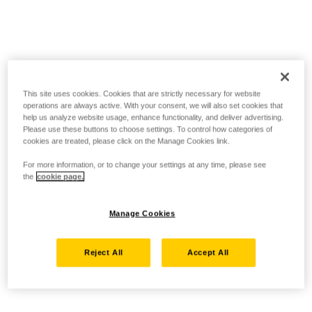
This site uses cookies. Cookies that are strictly necessary for website
operations are always active. With your consent, we will also set cookies that
help us analyze website usage, enhance functionality, and deliver advertising.
Please use these buttons to choose settings. To control how categories of
cookies are treated, please click on the Manage Cookies link.
For more information, or to change your settings at any time, please see
the
cookie page.
Manage Cookies
Reject All
Accept All