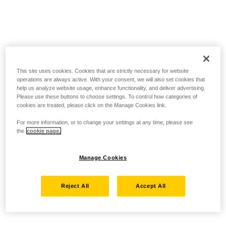
This site uses cookies. Cookies that are strictly necessary for website
operations are always active. With your consent, we will also set cookies that
help us analyze website usage, enhance functionality, and deliver advertising.
Please use these buttons to choose settings. To control how categories of
cookies are treated, please click on the Manage Cookies link.
For more information, or to change your settings at any time, please see
the
cookie page.
Manage Cookies
Reject All
Accept All