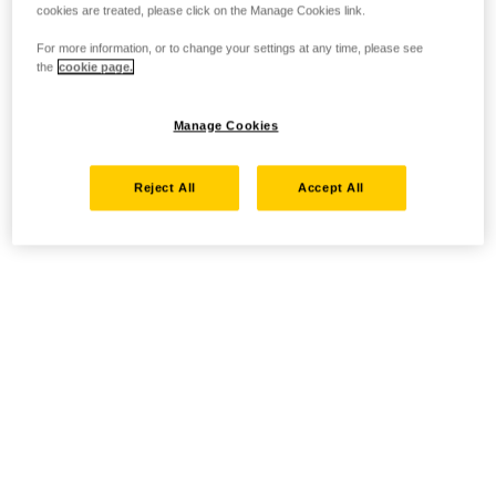
cookies are treated, please click on the Manage Cookies link.
For more information, or to change your settings at any time, please see
the
cookie page.
Manage Cookies
Reject All
Accept All