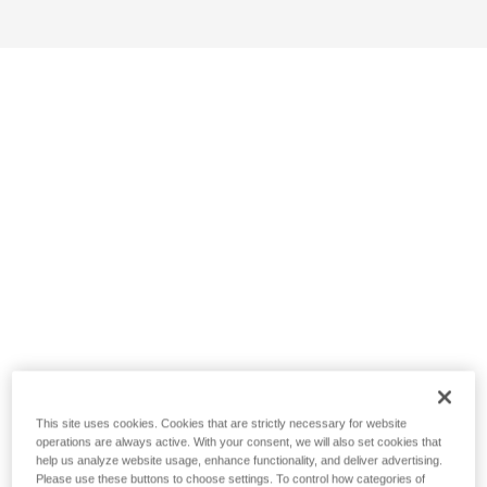
This site uses cookies. Cookies that are strictly necessary for website
operations are always active. With your consent, we will also set cookies that
help us analyze website usage, enhance functionality, and deliver advertising.
Please use these buttons to choose settings. To control how categories of