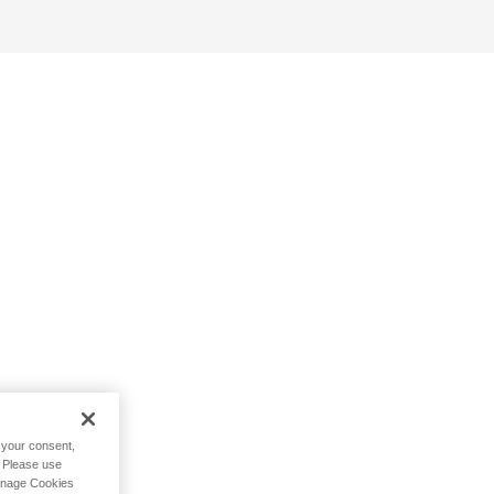
h your consent,
. Please use
Manage Cookies