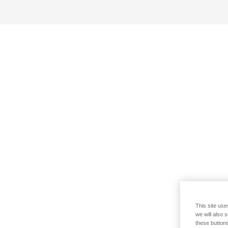
This site use
we will also 
these buttons