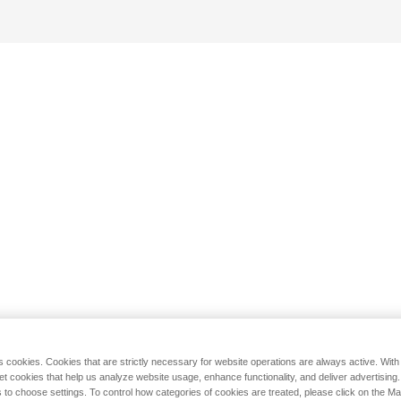
s cookies. Cookies that are strictly necessary for website operations are always active. Wit
set cookies that help us analyze website usage, enhance functionality, and deliver advertising
 to choose settings. To control how categories of cookies are treated, please click on the 