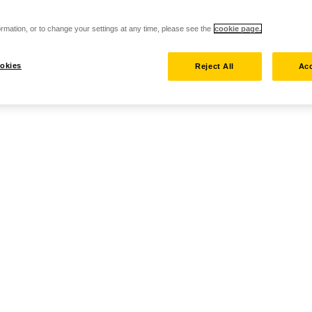
rmation, or to change your settings at any time, please see the
cookie page.
okies
Reject All
Acc