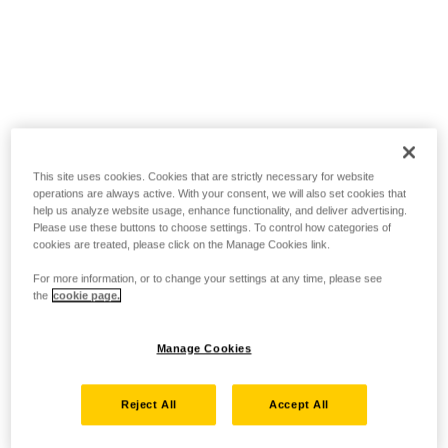
This site uses cookies. Cookies that are strictly necessary for website
operations are always active. With your consent, we will also set cookies that
help us analyze website usage, enhance functionality, and deliver advertising.
Please use these buttons to choose settings. To control how categories of
cookies are treated, please click on the Manage Cookies link.
For more information, or to change your settings at any time, please see
the
cookie page.
Manage Cookies
Reject All
Accept All