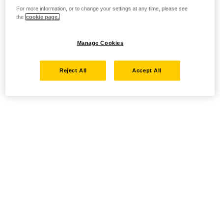
For more information, or to change your settings at any time, please see
the
cookie page.
Manage Cookies
Reject All
Accept All