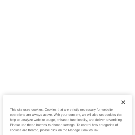
This site uses cookies. Cookies that are strictly necessary for website
operations are always active. With your consent, we will also set cookies that
help us analyze website usage, enhance functionality, and deliver advertising.
Please use these buttons to choose settings. To control how categories of
cookies are treated, please click on the Manage Cookies link.