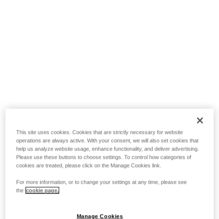
This site uses cookies. Cookies that are strictly necessary for website
operations are always active. With your consent, we will also set cookies that
help us analyze website usage, enhance functionality, and deliver advertising.
Please use these buttons to choose settings. To control how categories of
cookies are treated, please click on the Manage Cookies link.
For more information, or to change your settings at any time, please see
the
cookie page.
Manage Cookies