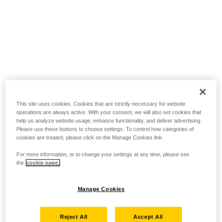
This site uses cookies. Cookies that are strictly necessary for website
operations are always active. With your consent, we will also set cookies that
help us analyze website usage, enhance functionality, and deliver advertising.
Please use these buttons to choose settings. To control how categories of
cookies are treated, please click on the Manage Cookies link.
For more information, or to change your settings at any time, please see
the
cookie page.
Manage Cookies
Reject All
Accept All