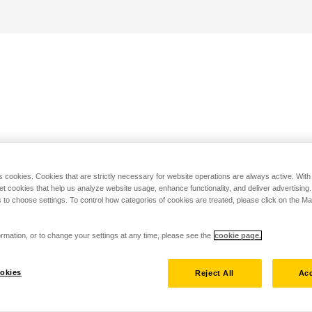
s cookies. Cookies that are strictly necessary for website operations are always active. Wit
set cookies that help us analyze website usage, enhance functionality, and deliver advertising
 to choose settings. To control how categories of cookies are treated, please click on the 
rmation, or to change your settings at any time, please see the
cookie page.
okies
Reject All
Acc