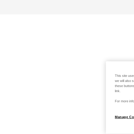
This site use
we will also 
these buttons
link.
For more info
Manage Co