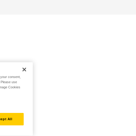
h your consent,
. Please use
Manage Cookies
ept All