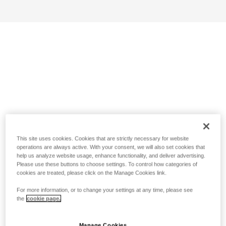
This site uses cookies. Cookies that are strictly necessary for website
operations are always active. With your consent, we will also set cookies that
help us analyze website usage, enhance functionality, and deliver advertising.
Please use these buttons to choose settings. To control how categories of
cookies are treated, please click on the Manage Cookies link.
For more information, or to change your settings at any time, please see
the
cookie page.
Manage Cookies