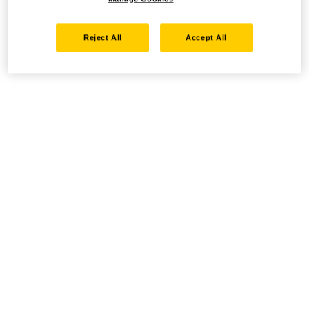
Reject All
Accept All