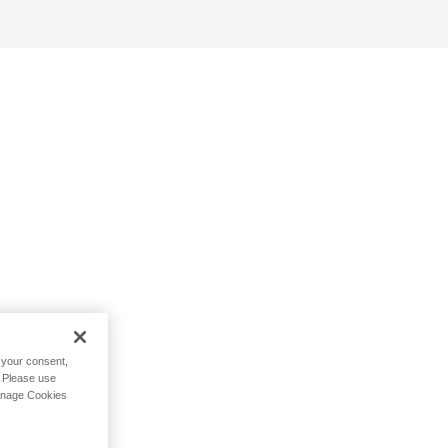
h your consent,
. Please use
Manage Cookies