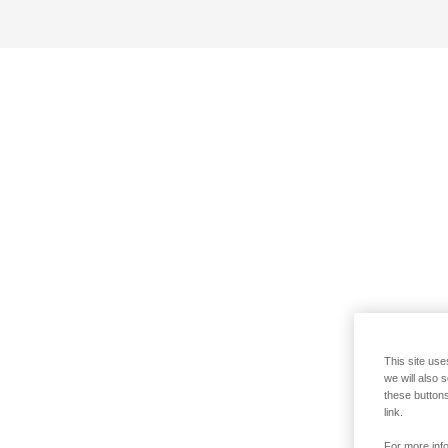
This site use
we will also 
these buttons
link.
For more info