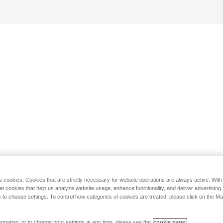
s cookies. Cookies that are strictly necessary for website operations are always active. Wit
set cookies that help us analyze website usage, enhance functionality, and deliver advertising
 to choose settings. To control how categories of cookies are treated, please click on the 
rmation, or to change your settings at any time, please see the
cookie page.