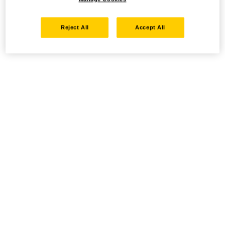
Reject All
Accept All