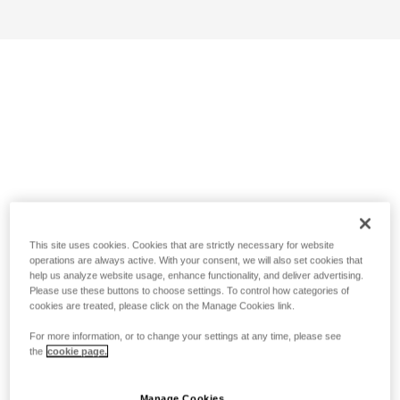
This site uses cookies. Cookies that are strictly necessary for website
operations are always active. With your consent, we will also set cookies that
help us analyze website usage, enhance functionality, and deliver advertising.
Please use these buttons to choose settings. To control how categories of
cookies are treated, please click on the Manage Cookies link.
For more information, or to change your settings at any time, please see
the
cookie page.
Manage Cookies