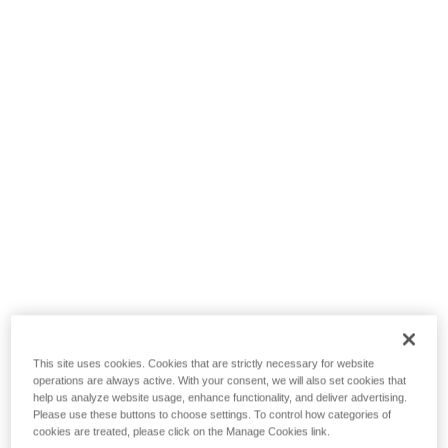
This site uses cookies. Cookies that are strictly necessary for website
operations are always active. With your consent, we will also set cookies that
help us analyze website usage, enhance functionality, and deliver advertising.
Please use these buttons to choose settings. To control how categories of
cookies are treated, please click on the Manage Cookies link.