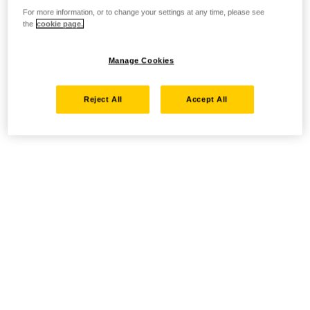
For more information, or to change your settings at any time, please see
the
cookie page.
Manage Cookies
Reject All
Accept All