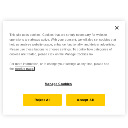
This site uses cookies. Cookies that are strictly necessary for website
operations are always active. With your consent, we will also set cookies that
help us analyze website usage, enhance functionality, and deliver advertising.
Please use these buttons to choose settings. To control how categories of
cookies are treated, please click on the Manage Cookies link.
For more information, or to change your settings at any time, please see
the
cookie page.
Manage Cookies
Reject All
Accept All