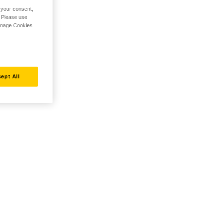
h your consent,
. Please use
Manage Cookies
ept All