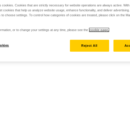
s cookies. Cookies that are strictly necessary for website operations are always active. Wit
set cookies that help us analyze website usage, enhance functionality, and deliver advertising
 to choose settings. To control how categories of cookies are treated, please click on the 
rmation, or to change your settings at any time, please see the
cookie page.
okies
Reject All
Acc