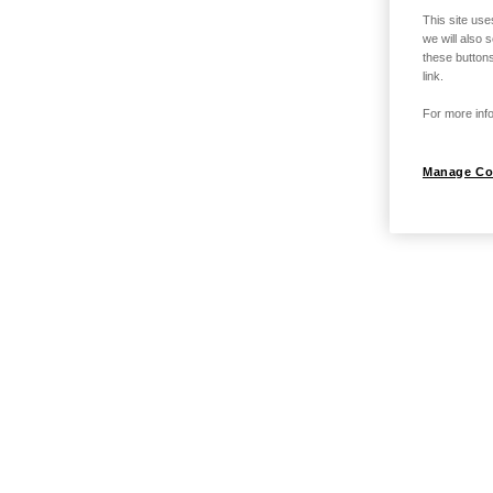
This site use
we will also 
these buttons
link.
For more info
Manage Co