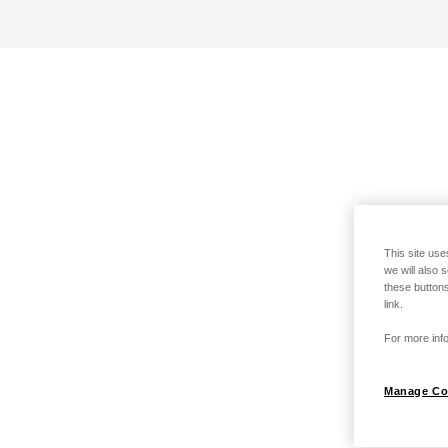
This site use
we will also 
these buttons
link.
For more info
Manage Co