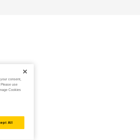
h your consent,
. Please use
Manage Cookies
ept All