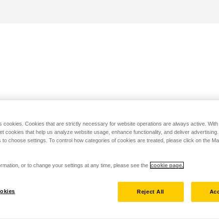
s cookies. Cookies that are strictly necessary for website operations are always active. Wit
set cookies that help us analyze website usage, enhance functionality, and deliver advertising
 to choose settings. To control how categories of cookies are treated, please click on the 
rmation, or to change your settings at any time, please see the
cookie page.
okies
Reject All
Acc