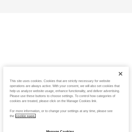
This site uses cookies. Cookies that are strictly necessary for website
operations are always active. With your consent, we will also set cookies that
help us analyze website usage, enhance functionality, and deliver advertising.
Please use these buttons to choose settings. To control how categories of
cookies are treated, please click on the Manage Cookies link.
For more information, or to change your settings at any time, please see
the
cookie page.
Manage Cookies