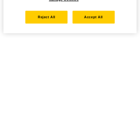
Reject All
Accept All