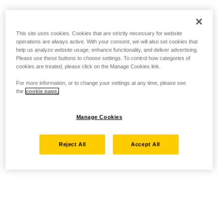
This site uses cookies. Cookies that are strictly necessary for website
operations are always active. With your consent, we will also set cookies that
help us analyze website usage, enhance functionality, and deliver advertising.
Please use these buttons to choose settings. To control how categories of
cookies are treated, please click on the Manage Cookies link.
For more information, or to change your settings at any time, please see
the
cookie page.
Manage Cookies
Reject All
Accept All