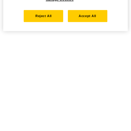
Reject All
Accept All