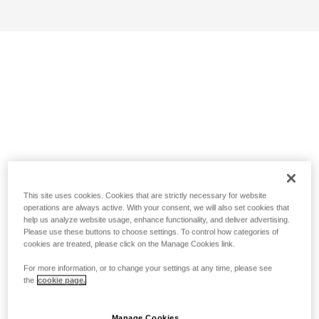
This site uses cookies. Cookies that are strictly necessary for website
operations are always active. With your consent, we will also set cookies that
help us analyze website usage, enhance functionality, and deliver advertising.
Please use these buttons to choose settings. To control how categories of
cookies are treated, please click on the Manage Cookies link.
For more information, or to change your settings at any time, please see
the
cookie page.
Manage Cookies