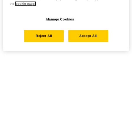
the
cookie page.
Manage Cookies
Reject All
Accept All