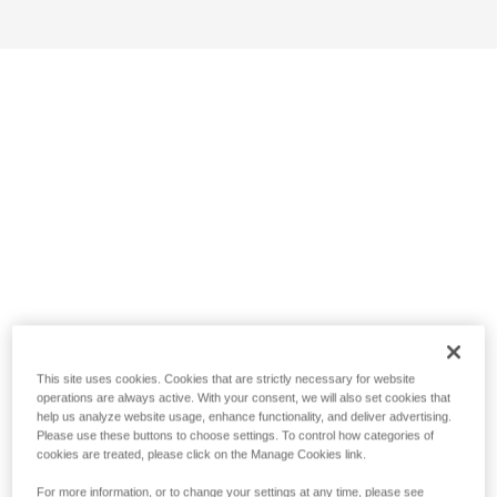
This site uses cookies. Cookies that are strictly necessary for website
operations are always active. With your consent, we will also set cookies that
help us analyze website usage, enhance functionality, and deliver advertising.
Please use these buttons to choose settings. To control how categories of
cookies are treated, please click on the Manage Cookies link.
For more information, or to change your settings at any time, please see