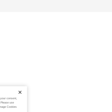
h your consent,
. Please use
Manage Cookies