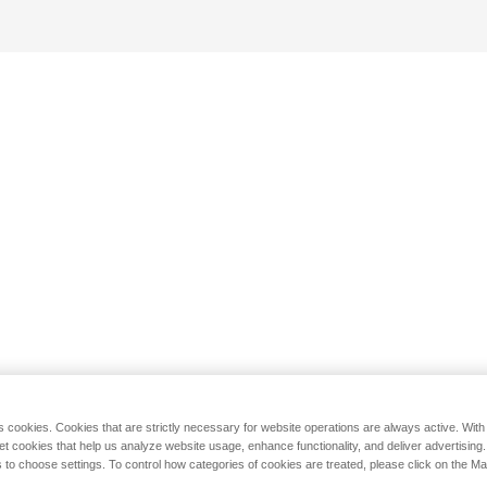
s cookies. Cookies that are strictly necessary for website operations are always active. Wit
set cookies that help us analyze website usage, enhance functionality, and deliver advertising
 to choose settings. To control how categories of cookies are treated, please click on the 