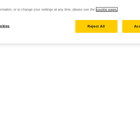
rmation, or to change your settings at any time, please see the
cookie page.
okies
Reject All
Acc