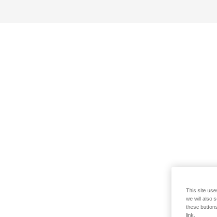
This site use
we will also 
these buttons
link.