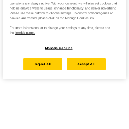
operations are always active. With your consent, we will also set cookies that
help us analyze website usage, enhance functionality, and deliver advertising.
Please use these buttons to choose settings. To control how categories of
cookies are treated, please click on the Manage Cookies link.
For more information, or to change your settings at any time, please see
the
cookie page.
Manage Cookies
Reject All
Accept All