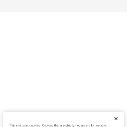
This site uses cookies. Cookies that are strictly necessary for website