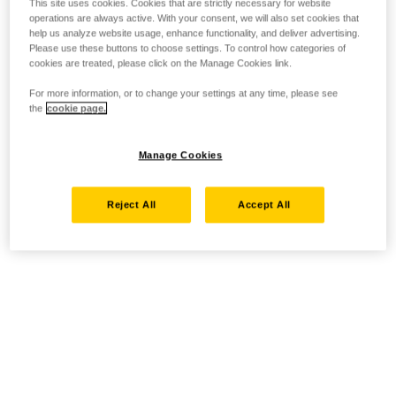
This site uses cookies. Cookies that are strictly necessary for website
operations are always active. With your consent, we will also set cookies that
help us analyze website usage, enhance functionality, and deliver advertising.
Please use these buttons to choose settings. To control how categories of
cookies are treated, please click on the Manage Cookies link.
For more information, or to change your settings at any time, please see
the
cookie page.
Manage Cookies
Reject All
Accept All