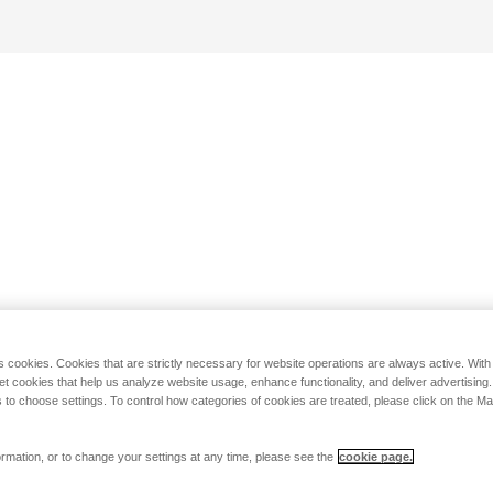
s cookies. Cookies that are strictly necessary for website operations are always active. Wit
set cookies that help us analyze website usage, enhance functionality, and deliver advertising
 to choose settings. To control how categories of cookies are treated, please click on the 
rmation, or to change your settings at any time, please see the
cookie page.