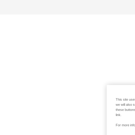
This site use
we will also 
these buttons
link.
For more info