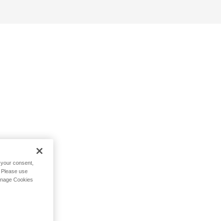
h your consent,
. Please use
Manage Cookies