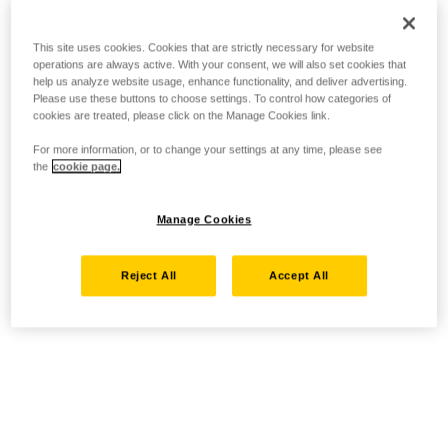
This site uses cookies. Cookies that are strictly necessary for website
operations are always active. With your consent, we will also set cookies that
help us analyze website usage, enhance functionality, and deliver advertising.
Please use these buttons to choose settings. To control how categories of
cookies are treated, please click on the Manage Cookies link.
For more information, or to change your settings at any time, please see
the
cookie page.
Manage Cookies
Reject All
Accept All