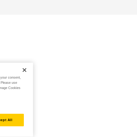
h your consent,
. Please use
Manage Cookies
ept All