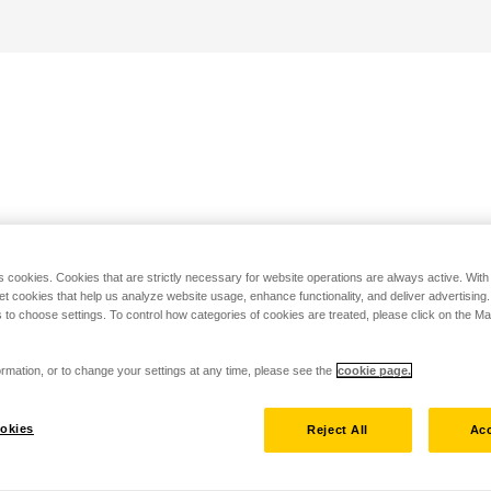
s cookies. Cookies that are strictly necessary for website operations are always active. Wit
set cookies that help us analyze website usage, enhance functionality, and deliver advertising
 to choose settings. To control how categories of cookies are treated, please click on the 
rmation, or to change your settings at any time, please see the
cookie page.
okies
Reject All
Acc