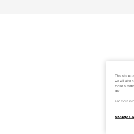
This site use
we will also 
these buttons
link.
For more info
Manage Co