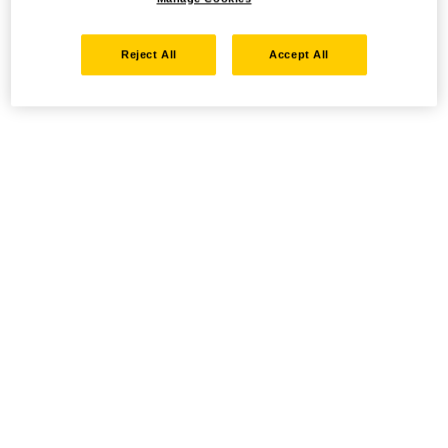
Reject All
Accept All