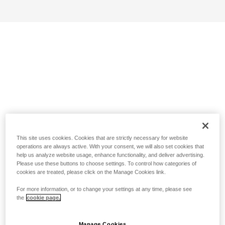
This site uses cookies. Cookies that are strictly necessary for website
operations are always active. With your consent, we will also set cookies that
help us analyze website usage, enhance functionality, and deliver advertising.
Please use these buttons to choose settings. To control how categories of
cookies are treated, please click on the Manage Cookies link.
For more information, or to change your settings at any time, please see
the
cookie page.
Manage Cookies