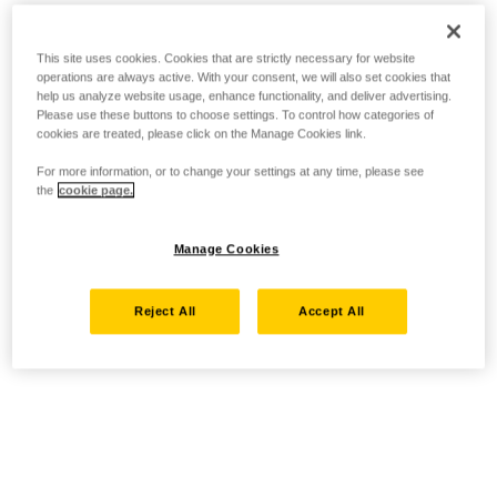
This site uses cookies. Cookies that are strictly necessary for website
operations are always active. With your consent, we will also set cookies that
help us analyze website usage, enhance functionality, and deliver advertising.
Please use these buttons to choose settings. To control how categories of
cookies are treated, please click on the Manage Cookies link.
For more information, or to change your settings at any time, please see
the
cookie page.
Manage Cookies
Reject All
Accept All