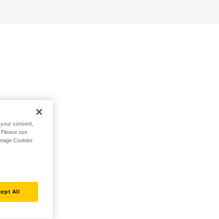
h your consent,
. Please use
Manage Cookies
ept All