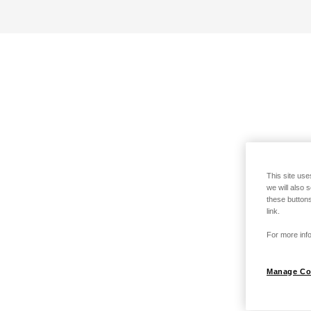
This site use
we will also 
these buttons
link.
For more info
Manage Co