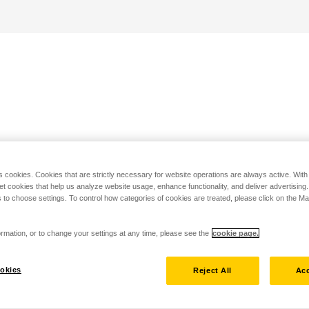
s cookies. Cookies that are strictly necessary for website operations are always active. Wit
set cookies that help us analyze website usage, enhance functionality, and deliver advertising
 to choose settings. To control how categories of cookies are treated, please click on the 
rmation, or to change your settings at any time, please see the
cookie page.
okies
Reject All
Acc