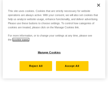
This site uses cookies. Cookies that are strictly necessary for website
operations are always active. With your consent, we will also set cookies that
help us analyze website usage, enhance functionality, and deliver advertising.
Please use these buttons to choose settings. To control how categories of
cookies are treated, please click on the Manage Cookies link.
For more information, or to change your settings at any time, please see
the
cookie page.
Manage Cookies
Reject All
Accept All