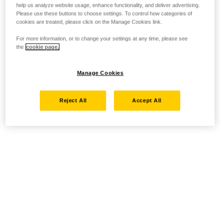
help us analyze website usage, enhance functionality, and deliver advertising.
Please use these buttons to choose settings. To control how categories of
cookies are treated, please click on the Manage Cookies link.
For more information, or to change your settings at any time, please see
the
cookie page.
Manage Cookies
Reject All
Accept All