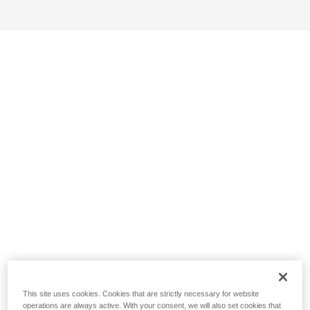
This site uses cookies. Cookies that are strictly necessary for website
operations are always active. With your consent, we will also set cookies that