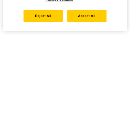
Reject All
Accept All