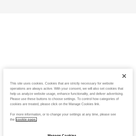
This site uses cookies. Cookies that are strictly necessary for website
operations are always active. With your consent, we will also set cookies that
help us analyze website usage, enhance functionality, and deliver advertising.
Please use these buttons to choose settings. To control how categories of
cookies are treated, please click on the Manage Cookies link.
For more information, or to change your settings at any time, please see
the
cookie page.
Manage Cookies