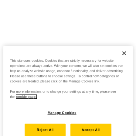
This site uses cookies. Cookies that are strictly necessary for website
operations are always active. With your consent, we will also set cookies that
help us analyze website usage, enhance functionality, and deliver advertising.
Please use these buttons to choose settings. To control how categories of
cookies are treated, please click on the Manage Cookies link.
For more information, or to change your settings at any time, please see
the
cookie page.
Manage Cookies
Reject All
Accept All