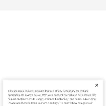
This site uses cookies. Cookies that are strictly necessary for website
operations are always active. With your consent, we will also set cookies that
help us analyze website usage, enhance functionality, and deliver advertising.
Please use these buttons to choose settings. To control how categories of