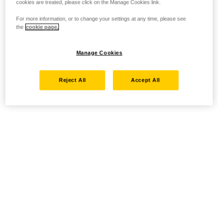
cookies are treated, please click on the Manage Cookies link.
For more information, or to change your settings at any time, please see
the
cookie page.
Manage Cookies
Reject All
Accept All