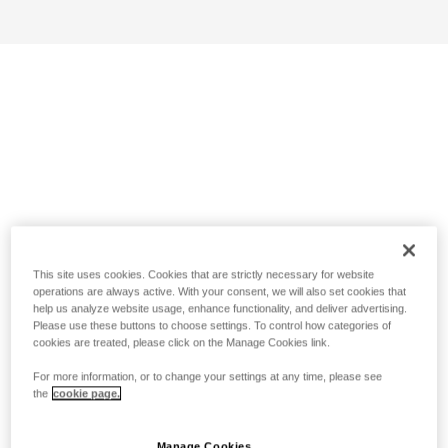
This site uses cookies. Cookies that are strictly necessary for website
operations are always active. With your consent, we will also set cookies that
help us analyze website usage, enhance functionality, and deliver advertising.
Please use these buttons to choose settings. To control how categories of
cookies are treated, please click on the Manage Cookies link.
For more information, or to change your settings at any time, please see
the
cookie page.
Manage Cookies