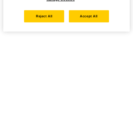
Reject All
Accept All