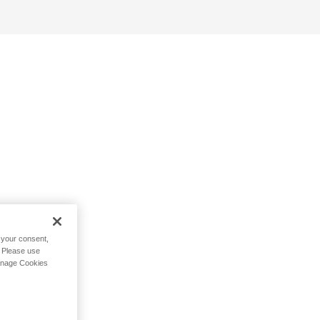
h your consent,
. Please use
Manage Cookies