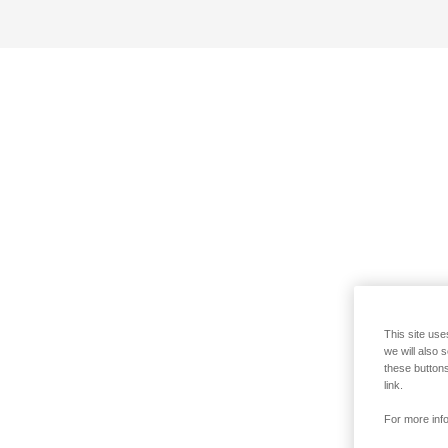
This site use
we will also 
these buttons
link.
For more info