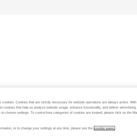
s cookies. Cookies that are strictly necessary for website operations are always active. Wit
set cookies that help us analyze website usage, enhance functionality, and deliver advertising
 to choose settings. To control how categories of cookies are treated, please click on the 
rmation, or to change your settings at any time, please see the
cookie page.