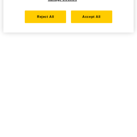
Reject All
Accept All