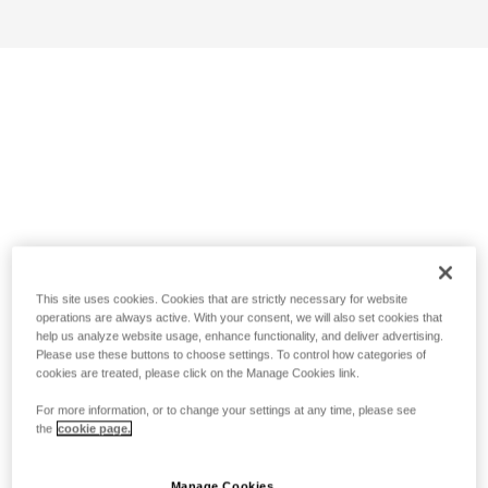
This site uses cookies. Cookies that are strictly necessary for website
operations are always active. With your consent, we will also set cookies that
help us analyze website usage, enhance functionality, and deliver advertising.
Please use these buttons to choose settings. To control how categories of
cookies are treated, please click on the Manage Cookies link.
For more information, or to change your settings at any time, please see
the
cookie page.
Manage Cookies