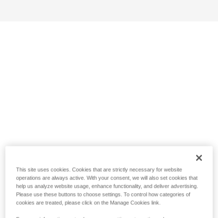
This site uses cookies. Cookies that are strictly necessary for website
operations are always active. With your consent, we will also set cookies that
help us analyze website usage, enhance functionality, and deliver advertising.
Please use these buttons to choose settings. To control how categories of
cookies are treated, please click on the Manage Cookies link.