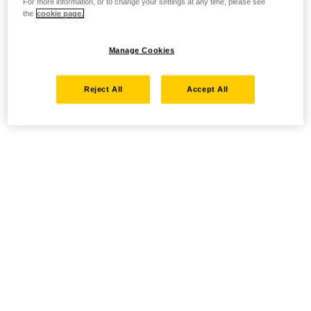
For more information, or to change your settings at any time, please see
the
cookie page.
Manage Cookies
Reject All
Accept All