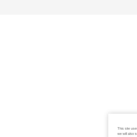
This site use
we will also 