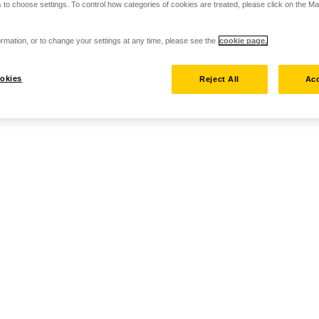
 to choose settings. To control how categories of cookies are treated, please click on the 
rmation, or to change your settings at any time, please see the
cookie page.
okies
Reject All
Acc