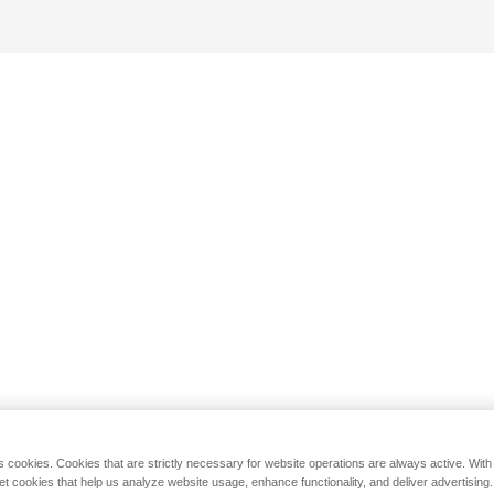
s cookies. Cookies that are strictly necessary for website operations are always active. Wit
set cookies that help us analyze website usage, enhance functionality, and deliver advertising