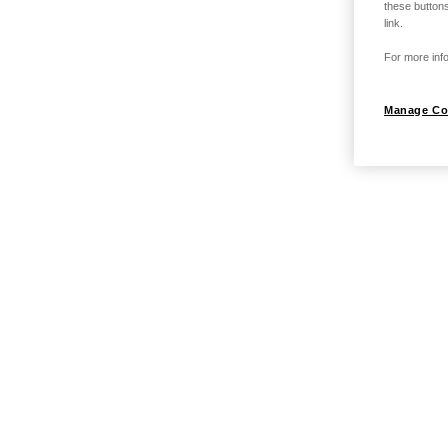
these buttons
link.
For more info
Manage Co