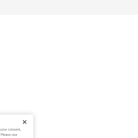
h your consent,
. Please use