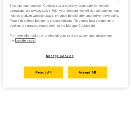
This site uses cookies. Cookies that are strictly necessary for website
operations are always active. With your consent, we will also set cookies that
help us analyze website usage, enhance functionality, and deliver advertising.
Please use these buttons to choose settings. To control how categories of
cookies are treated, please click on the Manage Cookies link.
For more information, or to change your settings at any time, please see
the
cookie page.
Manage Cookies
Reject All
Accept All