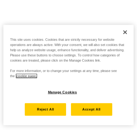
This site uses cookies. Cookies that are strictly necessary for website
operations are always active. With your consent, we will also set cookies that
help us analyze website usage, enhance functionality, and deliver advertising.
Please use these buttons to choose settings. To control how categories of
cookies are treated, please click on the Manage Cookies link.
For more information, or to change your settings at any time, please see
the
cookie page.
Manage Cookies
Reject All
Accept All