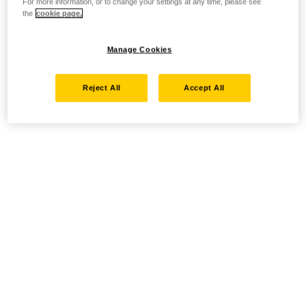
For more information, or to change your settings at any time, please see
the
cookie page.
Manage Cookies
Reject All
Accept All