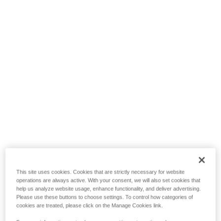
This site uses cookies. Cookies that are strictly necessary for website
operations are always active. With your consent, we will also set cookies that
help us analyze website usage, enhance functionality, and deliver advertising.
Please use these buttons to choose settings. To control how categories of
cookies are treated, please click on the Manage Cookies link.