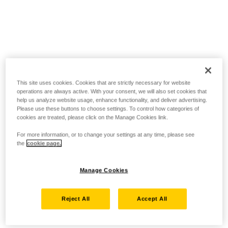
This site uses cookies. Cookies that are strictly necessary for website
operations are always active. With your consent, we will also set cookies that
help us analyze website usage, enhance functionality, and deliver advertising.
Please use these buttons to choose settings. To control how categories of
cookies are treated, please click on the Manage Cookies link.
For more information, or to change your settings at any time, please see
the
cookie page.
Manage Cookies
Reject All
Accept All