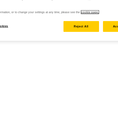
rmation, or to change your settings at any time, please see the
cookie page.
okies
Reject All
Acc