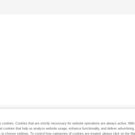
s cookies. Cookies that are strictly necessary for website operations are always active. Wit
set cookies that help us analyze website usage, enhance functionality, and deliver advertising
 to choose settings. To control how categories of cookies are treated, please click on the 