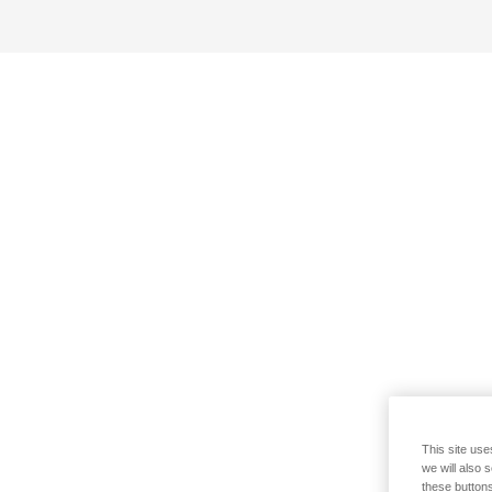
This site use
we will also 
these buttons