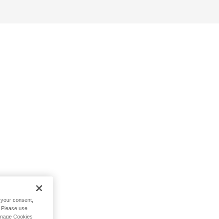
h your consent,
. Please use
Manage Cookies